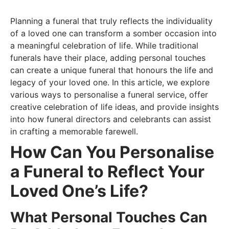
Planning a funeral that truly reflects the individuality
of a loved one can transform a somber occasion into
a meaningful celebration of life. While traditional
funerals have their place, adding personal touches
can create a unique funeral that honours the life and
legacy of your loved one. In this article, we explore
various ways to personalise a funeral service, offer
creative celebration of life ideas, and provide insights
into how funeral directors and celebrants can assist
in crafting a memorable farewell.
How Can You Personalise
a Funeral to Reflect Your
Loved One’s Life?
What Personal Touches Can