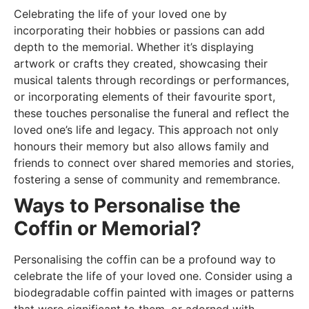
Celebrating the life of your loved one by
incorporating their hobbies or passions can add
depth to the memorial. Whether it’s displaying
artwork or crafts they created, showcasing their
musical talents through recordings or performances,
or incorporating elements of their favourite sport,
these touches personalise the funeral and reflect the
loved one’s life and legacy. This approach not only
honours their memory but also allows family and
friends to connect over shared memories and stories,
fostering a sense of community and remembrance.
Ways to Personalise the
Coffin or Memorial?
Personalising the coffin can be a profound way to
celebrate the life of your loved one. Consider using a
biodegradable coffin painted with images or patterns
that were significant to them, or adorned with