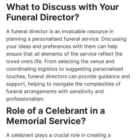
What to Discuss with Your
Funeral Director?
A funeral director is an invaluable resource in
planning a personalised funeral service. Discussing
your ideas and preferences with them can help
ensure that all elements of the service reflect the
loved one’s life. From selecting the venue and
coordinating logistics to suggesting personalised
touches, funeral directors can provide guidance and
support, helping to navigate the complexities of
funeral arrangements with sensitivity and
professionalism.
Role of a Celebrant in a
Memorial Service?
A celebrant plays a crucial role in creating a