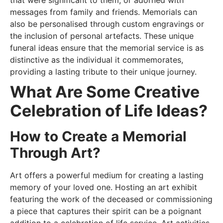
messages from family and friends. Memorials can
also be personalised through custom engravings or
the inclusion of personal artefacts. These unique
funeral ideas ensure that the memorial service is as
distinctive as the individual it commemorates,
providing a lasting tribute to their unique journey.
What Are Some Creative
Celebration of Life Ideas?
How to Create a Memorial
Through Art?
Art offers a powerful medium for creating a lasting
memory of your loved one. Hosting an art exhibit
featuring the work of the deceased or commissioning
a piece that captures their spirit can be a poignant
addition to a celebration of life service. Art activities