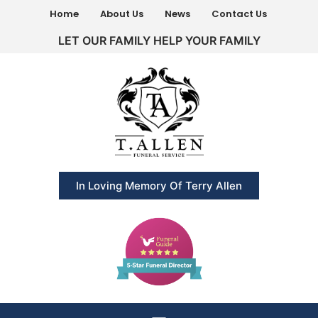
Home
About Us
News
Contact Us
LET OUR FAMILY HELP YOUR FAMILY
In Loving Memory Of Terry Allen