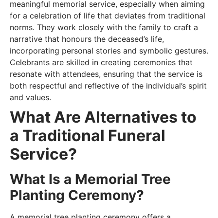
meaningful memorial service, especially when aiming
for a celebration of life that deviates from traditional
norms. They work closely with the family to craft a
narrative that honours the deceased’s life,
incorporating personal stories and symbolic gestures.
Celebrants are skilled in creating ceremonies that
resonate with attendees, ensuring that the service is
both respectful and reflective of the individual’s spirit
and values.
What Are Alternatives to
a Traditional Funeral
Service?
What Is a Memorial Tree
Planting Ceremony?
A memorial tree planting ceremony offers a