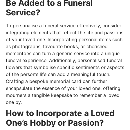
Be Added to a Funeral
Service?
To personalise a funeral service effectively, consider
integrating elements that reflect the life and passions
of your loved one. Incorporating personal items such
as photographs, favourite books, or cherished
mementoes can turn a generic service into a unique
funeral experience. Additionally, personalised funeral
flowers that symbolise specific sentiments or aspects
of the person’s life can add a meaningful touch.
Crafting a bespoke memorial card can further
encapsulate the essence of your loved one, offering
mourners a tangible keepsake to remember a loved
one by.
How to Incorporate a Loved
One’s Hobby or Passion?