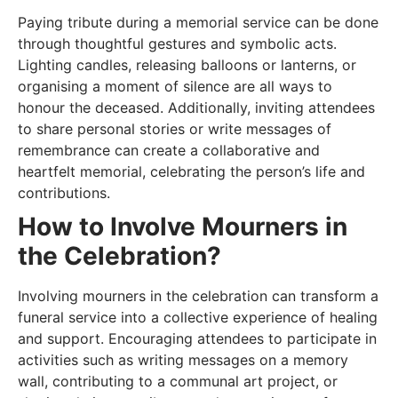
Paying tribute during a memorial service can be done
through thoughtful gestures and symbolic acts.
Lighting candles, releasing balloons or lanterns, or
organising a moment of silence are all ways to
honour the deceased. Additionally, inviting attendees
to share personal stories or write messages of
remembrance can create a collaborative and
heartfelt memorial, celebrating the person’s life and
contributions.
How to Involve Mourners in
the Celebration?
Involving mourners in the celebration can transform a
funeral service into a collective experience of healing
and support. Encouraging attendees to participate in
activities such as writing messages on a memory
wall, contributing to a communal art project, or