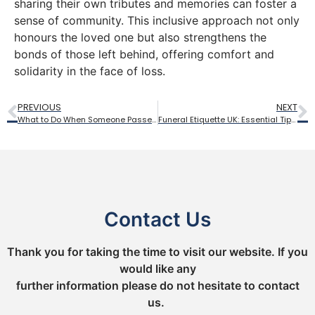
sharing their own tributes and memories can foster a
sense of community. This inclusive approach not only
honours the loved one but also strengthens the
bonds of those left behind, offering comfort and
solidarity in the face of loss.
PREVIOUS
NEXT
What to Do When Someone Passes Away: Step-by-Step Guide
Funeral Etiquette UK: Essential Tips for Attending a Funeral
Contact Us
Thank you for taking the time to visit our website. If you
would like any
further information please do not hesitate to contact
us.