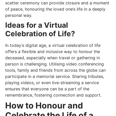
scatter ceremony can provide closure and a moment
of peace, honouring the loved one’s life in a deeply
personal way.
Ideas for a Virtual
Celebration of Life?
In today’s digital age, a virtual celebration of life
offers a flexible and inclusive way to honour the
deceased, especially when travel or gathering in
person is challenging. Utilising video conferencing
tools, family and friends from across the globe can
participate in a memorial service. Sharing tributes,
playing videos, or even live-streaming a service
ensures that everyone can be a part of the
remembrance, fostering connection and support.
How to Honour and
Celebrate the Life of a