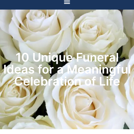
10 Unique Funeral
Ideas for a Meaningful
Celebration of Life