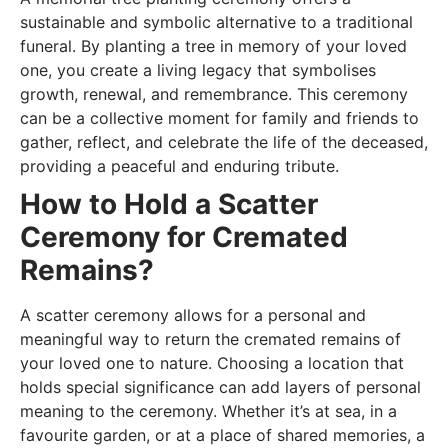
sustainable and symbolic alternative to a traditional
funeral. By planting a tree in memory of your loved
one, you create a living legacy that symbolises
growth, renewal, and remembrance. This ceremony
can be a collective moment for family and friends to
gather, reflect, and celebrate the life of the deceased,
providing a peaceful and enduring tribute.
How to Hold a Scatter
Ceremony for Cremated
Remains?
A scatter ceremony allows for a personal and
meaningful way to return the cremated remains of
your loved one to nature. Choosing a location that
holds special significance can add layers of personal
meaning to the ceremony. Whether it’s at sea, in a
favourite garden, or at a place of shared memories, a