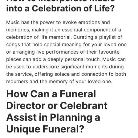
into a Celebration of Life?
Music has the power to evoke emotions and
memories, making it an essential component of a
celebration of life memorial. Curating a playlist of
songs that hold special meaning for your loved one
or arranging live performances of their favourite
pieces can add a deeply personal touch. Music can
be used to underscore significant moments during
the service, offering solace and connection to both
mourners and the memory of your loved one.
How Can a Funeral
Director or Celebrant
Assist in Planning a
Unique Funeral?