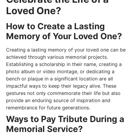
Loved One?
How to Create a Lasting
Memory of Your Loved One?
Creating a lasting memory of your loved one can be
achieved through various memorial projects.
Establishing a scholarship in their name, creating a
photo album or video montage, or dedicating a
bench or plaque in a significant location are all
impactful ways to keep their legacy alive. These
gestures not only commemorate their life but also
provide an enduring source of inspiration and
remembrance for future generations.
Ways to Pay Tribute During a
Memorial Service?