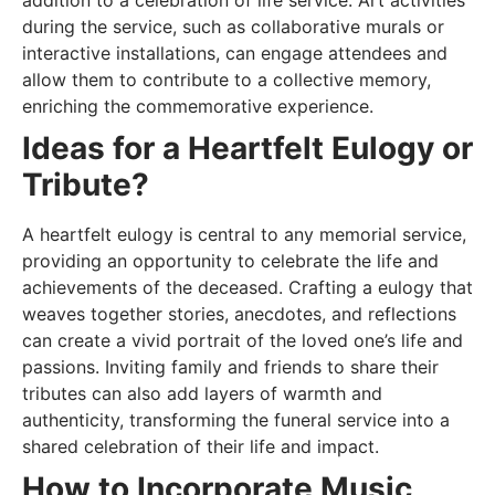
during the service, such as collaborative murals or
interactive installations, can engage attendees and
allow them to contribute to a collective memory,
enriching the commemorative experience.
Ideas for a Heartfelt Eulogy or
Tribute?
A heartfelt eulogy is central to any memorial service,
providing an opportunity to celebrate the life and
achievements of the deceased. Crafting a eulogy that
weaves together stories, anecdotes, and reflections
can create a vivid portrait of the loved one’s life and
passions. Inviting family and friends to share their
tributes can also add layers of warmth and
authenticity, transforming the funeral service into a
shared celebration of their life and impact.
How to Incorporate Music