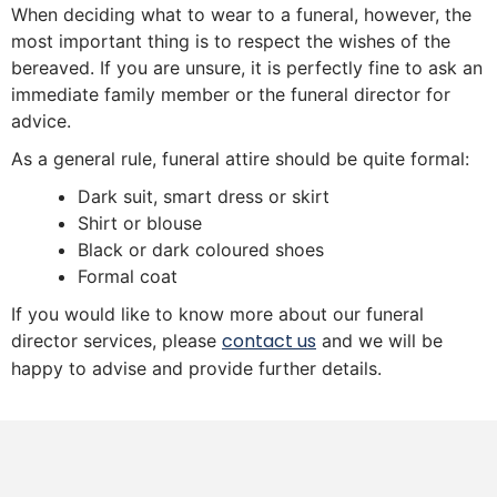
When deciding what to wear to a funeral, however, the
most important thing is to respect the wishes of the
bereaved. If you are unsure, it is perfectly fine to ask an
immediate family member or the funeral director for
advice.
As a general rule, funeral attire should be quite formal:
Dark suit, smart dress or skirt
Shirt or blouse
Black or dark coloured shoes
Formal coat
If you would like to know more about our funeral
contact us
director services, please
and we will be
happy to advise and provide further details.