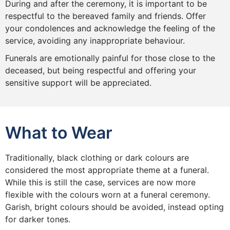
During and after the ceremony, it is important to be
respectful to the bereaved family and friends. Offer
your condolences and acknowledge the feeling of the
service, avoiding any inappropriate behaviour.
Funerals are emotionally painful for those close to the
deceased, but being respectful and offering your
sensitive support will be appreciated.
What to Wear
Traditionally, black clothing or dark colours are
considered the most appropriate theme at a funeral.
While this is still the case, services are now more
flexible with the colours worn at a funeral ceremony.
Garish, bright colours should be avoided, instead opting
for darker tones.