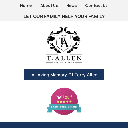
Home
About Us
News
Contact Us
LET OUR FAMILY HELP YOUR FAMILY
In Loving Memory Of Terry Allen