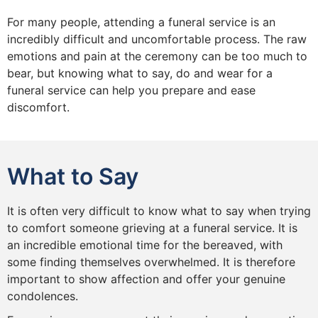
For many people, attending a funeral service is an
incredibly difficult and uncomfortable process. The raw
emotions and pain at the ceremony can be too much to
bear, but knowing what to say, do and wear for a
funeral service can help you prepare and ease
discomfort.
What to Say
It is often very difficult to know what to say when trying
to comfort someone grieving at a funeral service. It is
an incredible emotional time for the bereaved, with
some finding themselves overwhelmed. It is therefore
important to show affection and offer your genuine
condolences.