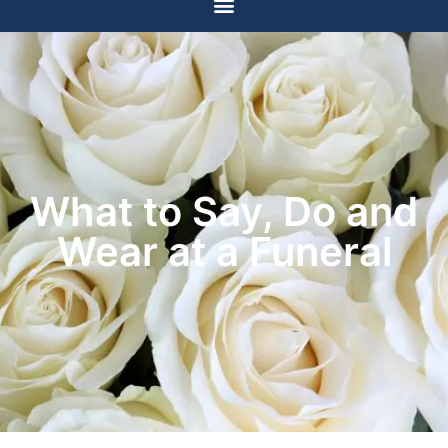
What to Say, Do and
Wear at a Funeral