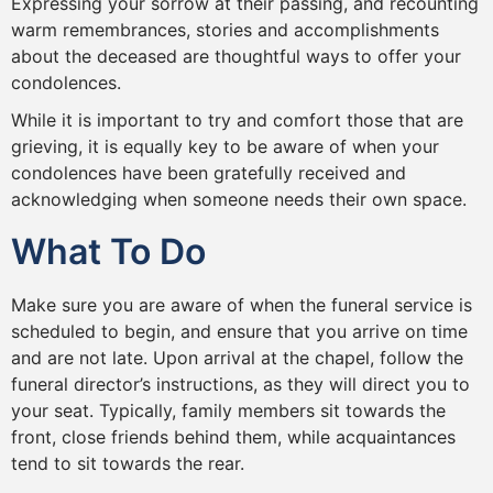
Expressing your sorrow at their passing, and recounting
warm remembrances, stories and accomplishments
about the deceased are thoughtful ways to offer your
condolences.
While it is important to try and comfort those that are
grieving, it is equally key to be aware of when your
condolences have been gratefully received and
acknowledging when someone needs their own space.
What To Do
Make sure you are aware of when the funeral service is
scheduled to begin, and ensure that you arrive on time
and are not late. Upon arrival at the chapel, follow the
funeral director’s instructions, as they will direct you to
your seat. Typically, family members sit towards the
front, close friends behind them, while acquaintances
tend to sit towards the rear.