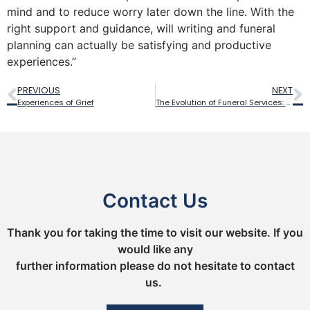
mind and to reduce worry later down the line. With the
right support and guidance, will writing and funeral
planning can actually be satisfying and productive
experiences.”
PREVIOUS
NEXT
Experiences of Grief
The Evolution of Funeral Services: From Traditional to Modern Celebrations of Life
Contact Us
Thank you for taking the time to visit our website. If you
would like any
further information please do not hesitate to contact
us.