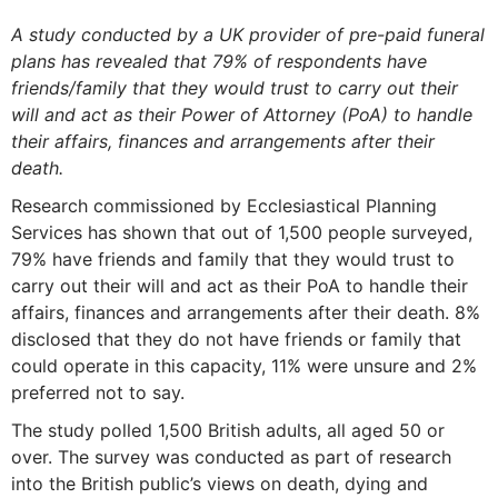
A study conducted by a UK provider of pre-paid funeral
plans has revealed that 79% of respondents have
friends/family that they would trust to carry out their
will and act as their Power of Attorney (PoA) to handle
their affairs, finances and arrangements after their
death.
Research commissioned by Ecclesiastical Planning
Services has shown that out of 1,500 people surveyed,
79% have friends and family that they would trust to
carry out their will and act as their PoA to handle their
affairs, finances and arrangements after their death. 8%
disclosed that they do not have friends or family that
could operate in this capacity, 11% were unsure and 2%
preferred not to say.
The study polled 1,500 British adults, all aged 50 or
over. The survey was conducted as part of research
into the British public’s views on death, dying and