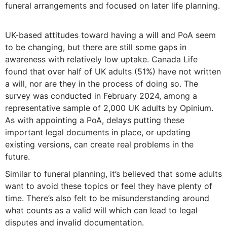
funeral arrangements and focused on later life planning.
UK-based attitudes toward having a will and PoA seem
to be changing, but there are still some gaps in
awareness with relatively low uptake. Canada Life
found that over half of UK adults (51%) have not written
a will, nor are they in the process of doing so. The
survey was conducted in February 2024, among a
representative sample of 2,000 UK adults by Opinium.
As with appointing a PoA, delays putting these
important legal documents in place, or updating
existing versions, can create real problems in the
future.
Similar to funeral planning, it’s believed that some adults
want to avoid these topics or feel they have plenty of
time. There’s also felt to be misunderstanding around
what counts as a valid will which can lead to legal
disputes and invalid documentation.