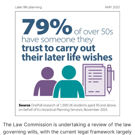
The Law Commission is undertaking a review of the law
governing wills, with the current legal framework largely