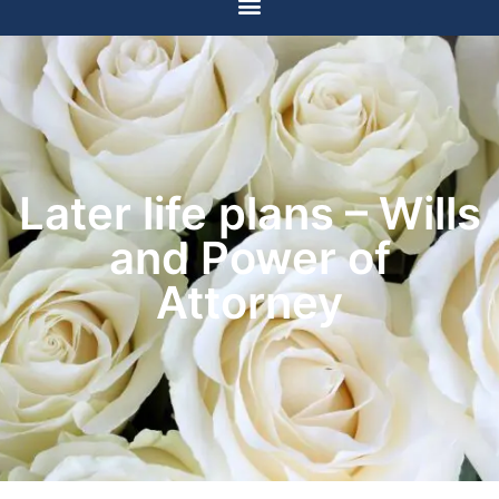
Later life plans – Wills
and Power of
Attorney