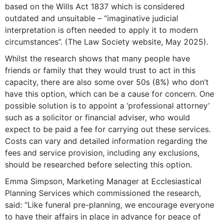
based on the Wills Act 1837 which is considered
outdated and unsuitable – “imaginative judicial
interpretation is often needed to apply it to modern
circumstances”. (The Law Society website, May 2025).
Whilst the research shows that many people have
friends or family that they would trust to act in this
capacity, there are also some over 50s (8%) who don’t
have this option, which can be a cause for concern. One
possible solution is to appoint a ‘professional attorney’
such as a solicitor or financial adviser, who would
expect to be paid a fee for carrying out these services.
Costs can vary and detailed information regarding the
fees and service provision, including any exclusions,
should be researched before selecting this option.
Emma Simpson, Marketing Manager at Ecclesiastical
Planning Services which commissioned the research,
said: “Like funeral pre-planning, we encourage everyone
to have their affairs in place in advance for peace of