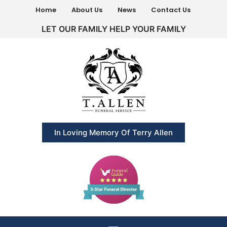
Home
About Us
News
Contact Us
LET OUR FAMILY HELP YOUR FAMILY
In Loving Memory Of Terry Allen