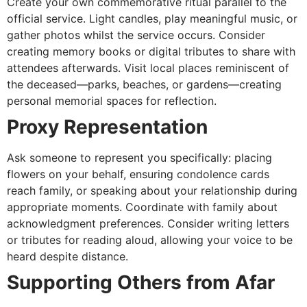
Create your own commemorative ritual parallel to the
official service. Light candles, play meaningful music, or
gather photos whilst the service occurs. Consider
creating memory books or digital tributes to share with
attendees afterwards. Visit local places reminiscent of
the deceased—parks, beaches, or gardens—creating
personal memorial spaces for reflection.
Proxy Representation
Ask someone to represent you specifically: placing
flowers on your behalf, ensuring condolence cards
reach family, or speaking about your relationship during
appropriate moments. Coordinate with family about
acknowledgment preferences. Consider writing letters
or tributes for reading aloud, allowing your voice to be
heard despite distance.
Supporting Others from Afar