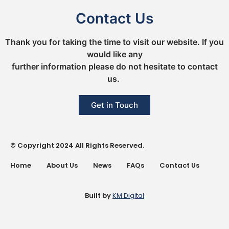
Contact Us
Thank you for taking the time to visit our website. If you
would like any
further information please do not hesitate to contact
us.
Get in Touch
© Copyright 2024 All Rights Reserved.
Home
About Us
News
FAQs
Contact Us
Built by
KM Digital