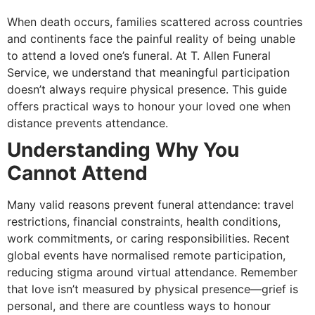
When death occurs, families scattered across countries
and continents face the painful reality of being unable
to attend a loved one’s funeral. At T. Allen Funeral
Service, we understand that meaningful participation
doesn’t always require physical presence. This guide
offers practical ways to honour your loved one when
distance prevents attendance.
Understanding Why You
Cannot Attend
Many valid reasons prevent funeral attendance: travel
restrictions, financial constraints, health conditions,
work commitments, or caring responsibilities. Recent
global events have normalised remote participation,
reducing stigma around virtual attendance. Remember
that love isn’t measured by physical presence—grief is
personal, and there are countless ways to honour