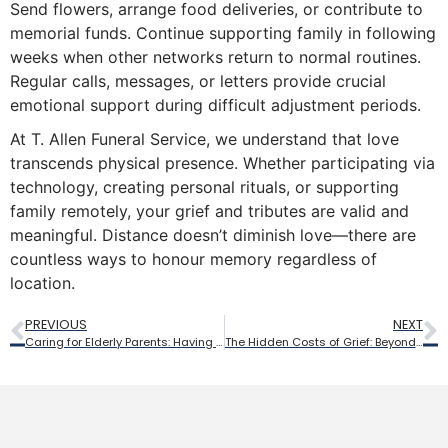
Send flowers, arrange food deliveries, or contribute to
memorial funds. Continue supporting family in following
weeks when other networks return to normal routines.
Regular calls, messages, or letters provide crucial
emotional support during difficult adjustment periods.
At T. Allen Funeral Service, we understand that love
transcends physical presence. Whether participating via
technology, creating personal rituals, or supporting
family remotely, your grief and tributes are valid and
meaningful. Distance doesn’t diminish love—there are
countless ways to honour memory regardless of
location.
PREVIOUS
NEXT
Caring for Elderly Parents: Having End-of-Life Conversations Before It’s Too Late
The Hidden Costs of Grief: Beyond the Funeral Bill