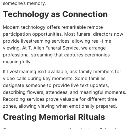
someone’s memory.
Technology as Connection
Modern technology offers remarkable remote
participation opportunities. Most funeral directors now
provide livestreaming services, allowing real-time
viewing. At T. Allen Funeral Service, we arrange
professional streaming that captures ceremonies
meaningfully.
If livestreaming isn’t available, ask family members for
video calls during key moments. Some families
designate someone to provide live text updates,
describing flowers, attendees, and meaningful moments.
Recording services prove valuable for different time
zones, allowing viewing when emotionally prepared.
Creating Memorial Rituals