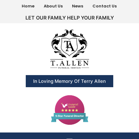
Home
About Us
News
Contact Us
LET OUR FAMILY HELP YOUR FAMILY
In Loving Memory Of Terry Allen