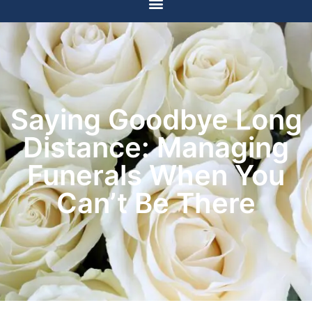
Saying Goodbye Long
Distance: Managing
Funerals When You
Can’t Be There