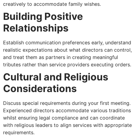
creatively to accommodate family wishes.
Building Positive
Relationships
Establish communication preferences early, understand
realistic expectations about what directors can control,
and treat them as partners in creating meaningful
tributes rather than service providers executing orders.
Cultural and Religious
Considerations
Discuss special requirements during your first meeting.
Experienced directors accommodate various traditions
whilst ensuring legal compliance and can coordinate
with religious leaders to align services with appropriate
requirements.