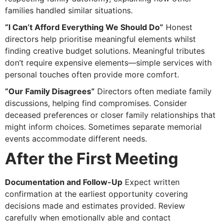
families handled similar situations.
“I Can’t Afford Everything We Should Do”
Honest
directors help prioritise meaningful elements whilst
finding creative budget solutions. Meaningful tributes
don’t require expensive elements—simple services with
personal touches often provide more comfort.
“Our Family Disagrees”
Directors often mediate family
discussions, helping find compromises. Consider
deceased preferences or closer family relationships that
might inform choices. Sometimes separate memorial
events accommodate different needs.
After the First Meeting
Documentation and Follow-Up
Expect written
confirmation at the earliest opportunity covering
decisions made and estimates provided. Review
carefully when emotionally able and contact