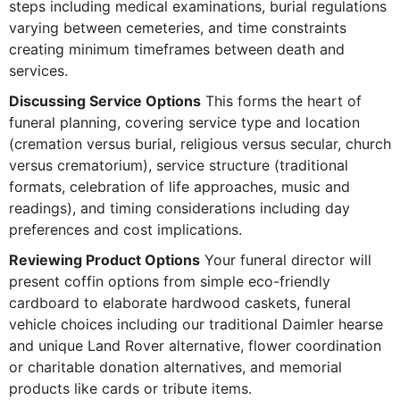
steps including medical examinations, burial regulations
varying between cemeteries, and time constraints
creating minimum timeframes between death and
services.
Discussing Service Options
This forms the heart of
funeral planning, covering service type and location
(cremation versus burial, religious versus secular, church
versus crematorium), service structure (traditional
formats, celebration of life approaches, music and
readings), and timing considerations including day
preferences and cost implications.
Reviewing Product Options
Your funeral director will
present coffin options from simple eco-friendly
cardboard to elaborate hardwood caskets, funeral
vehicle choices including our traditional Daimler hearse
and unique Land Rover alternative, flower coordination
or charitable donation alternatives, and memorial
products like cards or tribute items.