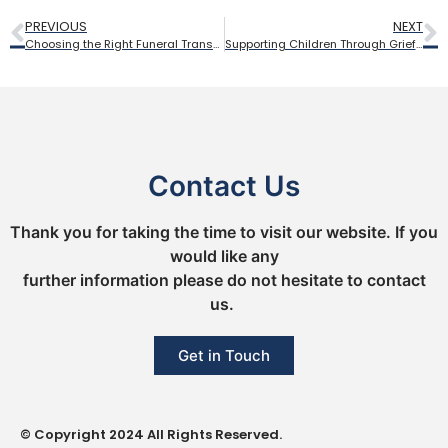
PREVIOUS
NEXT
Choosing the Right Funeral Transport: From Traditional Hearses to Personal Tributes
Supporting Children Through Grief: How to Include Young Family Members in Funeral Planning
Contact Us
Thank you for taking the time to visit our website. If you
would like any
further information please do not hesitate to contact
us.
Get in Touch
© Copyright 2024 All Rights Reserved.