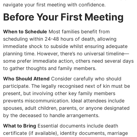
navigate your first meeting with confidence.
Before Your First Meeting
When to Schedule
Most families benefit from
scheduling within 24-48 hours of death, allowing
immediate shock to subside whilst ensuring adequate
planning time. However, there’s no universal timeline—
some prefer immediate action, others need several days
to gather thoughts and family members.
Who Should Attend
Consider carefully who should
participate. The legally recognised next of kin must be
present, but involving other key family members
prevents miscommunication. Ideal attendees include
spouses, adult children, parents, or anyone designated
by the deceased to handle arrangements.
What to Bring
Essential documents include death
certificate (if available), identity documents, marriage