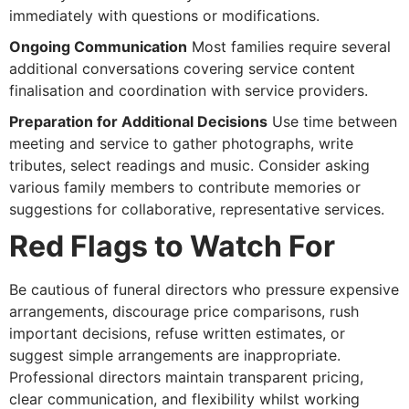
immediately with questions or modifications.
Ongoing Communication
Most families require several
additional conversations covering service content
finalisation and coordination with service providers.
Preparation for Additional Decisions
Use time between
meeting and service to gather photographs, write
tributes, select readings and music. Consider asking
various family members to contribute memories or
suggestions for collaborative, representative services.
Red Flags to Watch For
Be cautious of funeral directors who pressure expensive
arrangements, discourage price comparisons, rush
important decisions, refuse written estimates, or
suggest simple arrangements are inappropriate.
Professional directors maintain transparent pricing,
clear communication, and flexibility whilst working