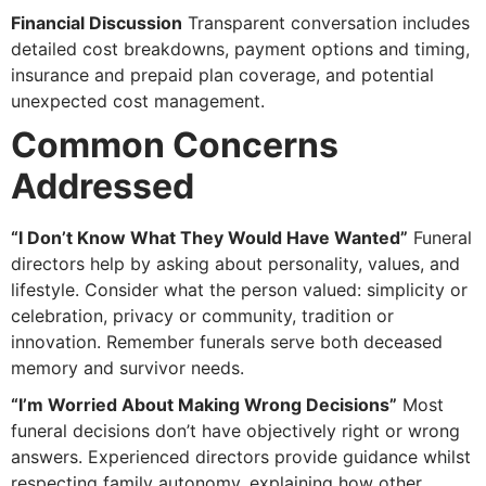
Financial Discussion
Transparent conversation includes
detailed cost breakdowns, payment options and timing,
insurance and prepaid plan coverage, and potential
unexpected cost management.
Common Concerns
Addressed
“I Don’t Know What They Would Have Wanted”
Funeral
directors help by asking about personality, values, and
lifestyle. Consider what the person valued: simplicity or
celebration, privacy or community, tradition or
innovation. Remember funerals serve both deceased
memory and survivor needs.
“I’m Worried About Making Wrong Decisions”
Most
funeral decisions don’t have objectively right or wrong
answers. Experienced directors provide guidance whilst
respecting family autonomy, explaining how other