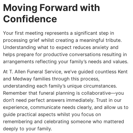
Moving Forward with
Confidence
Your first meeting represents a significant step in
processing grief whilst creating a meaningful tribute.
Understanding what to expect reduces anxiety and
helps prepare for productive conversations resulting in
arrangements reflecting your family’s needs and values.
At T. Allen Funeral Service, we’ve guided countless Kent
and Medway families through this process,
understanding each family’s unique circumstances.
Remember that funeral planning is collaborative—you
don’t need perfect answers immediately. Trust in our
experience, communicate needs clearly, and allow us to
guide practical aspects whilst you focus on
remembering and celebrating someone who mattered
deeply to your family.