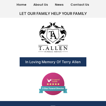
Home
About Us
News
Contact Us
LET OUR FAMILY HELP YOUR FAMILY
In Loving Memory Of Terry Allen