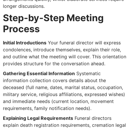
longer discussions.
Step-by-Step Meeting
Process
Initial Introductions
Your funeral director will express
condolences, introduce themselves, explain their role,
and outline what the meeting will cover. This orientation
provides structure for the conversation ahead.
Gathering Essential Information
Systematic
information collection covers details about the
deceased (full name, dates, marital status, occupation,
military service, religious affiliations, expressed wishes)
and immediate needs (current location, movement
requirements, family notification needs).
Explaining Legal Requirements
Funeral directors
explain death registration requirements, cremation legal