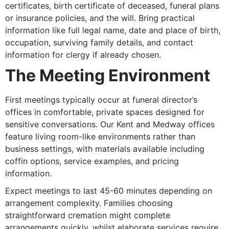
certificates, birth certificate of deceased, funeral plans
or insurance policies, and the will. Bring practical
information like full legal name, date and place of birth,
occupation, surviving family details, and contact
information for clergy if already chosen.
The Meeting Environment
First meetings typically occur at funeral director’s
offices in comfortable, private spaces designed for
sensitive conversations. Our Kent and Medway offices
feature living room-like environments rather than
business settings, with materials available including
coffin options, service examples, and pricing
information.
Expect meetings to last 45-60 minutes depending on
arrangement complexity. Families choosing
straightforward cremation might complete
arrangements quickly, whilst elaborate services require