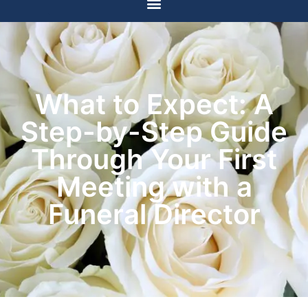
What to Expect: A
Step-by-Step Guide
Through Your First
Meeting with a
Funeral Director