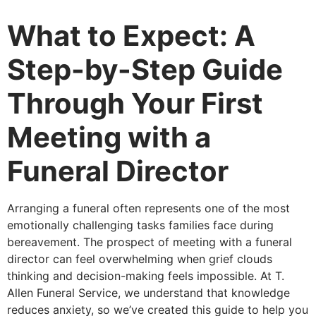
What to Expect: A
Step-by-Step Guide
Through Your First
Meeting with a
Funeral Director
Arranging a funeral often represents one of the most
emotionally challenging tasks families face during
bereavement. The prospect of meeting with a funeral
director can feel overwhelming when grief clouds
thinking and decision-making feels impossible. At T.
Allen Funeral Service, we understand that knowledge
reduces anxiety, so we’ve created this guide to help you