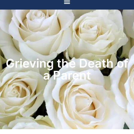
Grieving the Death of
a Parent