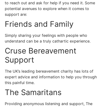
to reach out and ask for help if you need it. Some
potential avenues to explore when it comes to
support are:
Friends and Family
Simply sharing your feelings with people who
understand can be a truly cathartic experience.
Cruse Bereavement
Support
The UK’s leading bereavement charity has lots of
expert advice and information to help you through
this painful time.
The Samaritans
Providing anonymous listening and support, The