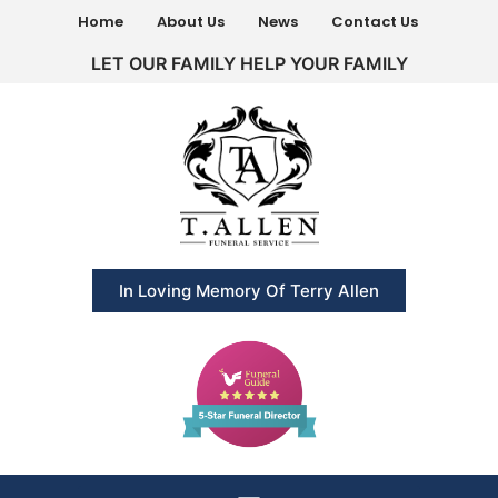
Home
About Us
News
Contact Us
LET OUR FAMILY HELP YOUR FAMILY
In Loving Memory Of Terry Allen