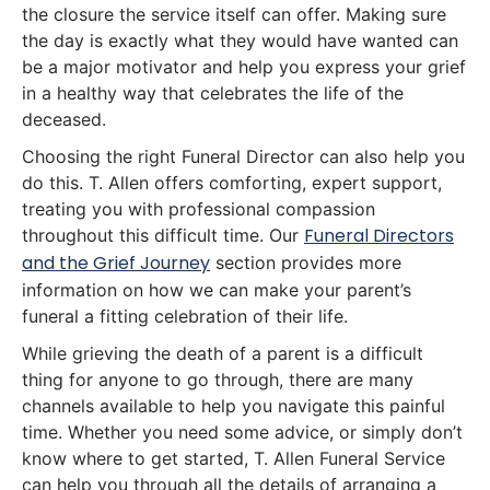
the closure the service itself can offer. Making sure
the day is exactly what they would have wanted can
be a major motivator and help you express your grief
in a healthy way that celebrates the life of the
deceased.
Choosing the right Funeral Director can also help you
do this. T. Allen offers comforting, expert support,
treating you with professional compassion
Funeral Directors
throughout this difficult time. Our
and the Grief Journey
section provides more
information on how we can make your parent’s
funeral a fitting celebration of their life.
While grieving the death of a parent is a difficult
thing for anyone to go through, there are many
channels available to help you navigate this painful
time. Whether you need some advice, or simply don’t
know where to get started, T. Allen Funeral Service
can help you through all the details of arranging a