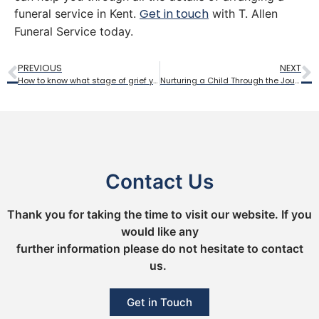
Get in touch
funeral service in Kent.
with T. Allen
Funeral Service today.
PREVIOUS
NEXT
How to know what stage of grief you are experiencing
Nurturing a Child Through the Journey of Loss
Contact Us
Thank you for taking the time to visit our website. If you
would like any
further information please do not hesitate to contact
us.
Get in Touch