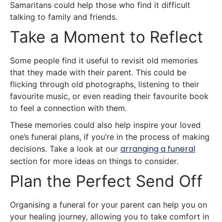
Samaritans could help those who find it difficult
talking to family and friends.
Take a Moment to Reflect
Some people find it useful to revisit old memories
that they made with their parent. This could be
flicking through old photographs, listening to their
favourite music, or even reading their favourite book
to feel a connection with them.
These memories could also help inspire your loved
one’s funeral plans, if you’re in the process of making
arranging a funeral
decisions. Take a look at our
section for more ideas on things to consider.
Plan the Perfect Send Off
Organising a funeral for your parent can help you on
your healing journey, allowing you to take comfort in