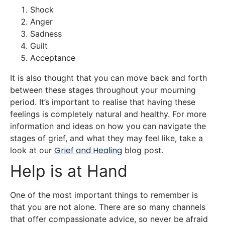
Shock
Anger
Sadness
Guilt
Acceptance
It is also thought that you can move back and forth
between these stages throughout your mourning
period. It’s important to realise that having these
feelings is completely natural and healthy. For more
information and ideas on how you can navigate the
stages of grief, and what they may feel like, take a
Grief and
Healing
look at our
blog post.
Help is at Hand
One of the most important things to remember is
that you are not alone. There are so many channels
that offer compassionate advice, so never be afraid