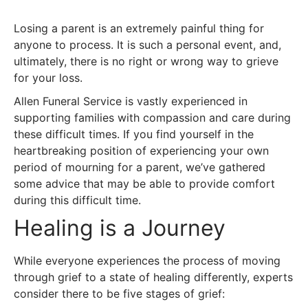
Losing a parent is an extremely painful thing for
anyone to process. It is such a personal event, and,
ultimately, there is no right or wrong way to grieve
for your loss.
Allen Funeral Service is vastly experienced in
supporting families with compassion and care during
these difficult times. If you find yourself in the
heartbreaking position of experiencing your own
period of mourning for a parent, we’ve gathered
some advice that may be able to provide comfort
during this difficult time.
Healing is a Journey
While everyone experiences the process of moving
through grief to a state of healing differently, experts
consider there to be five stages of grief: